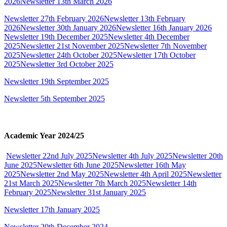
2026
Newsletter 13th March 2026
Newsletter 27th February 2026
Newsletter 13th February
2026
Newsletter 30th January 2026
Newsletter 16th January 2026
Newsletter 19th December 2025
Newsletter 4th December
2025
Newsletter 21st November 2025
Newsletter 7th November
2025
Newsletter 24th October 2025
Newsletter 17th October
2025
Newsletter 3rd October 2025
Newsletter 19th September 2025
Newsletter 5th September 2025
Academic Year 2024/25
Newsletter 22nd July 2025
Newsletter 4th July 2025
Newsletter 20th
June 2025
Newsletter 6th June 2025
Newsletter 16th May
2025
Newsletter 2nd May 2025
Newsletter 4th April 2025
Newsletter
21st March 2025
Newsletter 7th March 2025
Newsletter 14th
February 2025
Newsletter 31st January 2025
Newsletter 17th January 2025
Newsletter 20th December 2024