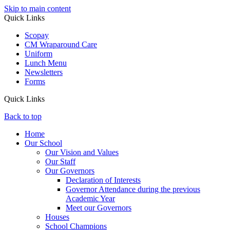
Skip to main content
Quick Links
Scopay
CM Wraparound Care
Uniform
Lunch Menu
Newsletters
Forms
Quick Links
Back to top
Home
Our School
Our Vision and Values
Our Staff
Our Governors
Declaration of Interests
Governor Attendance during the previous
Academic Year
Meet our Governors
Houses
School Champions