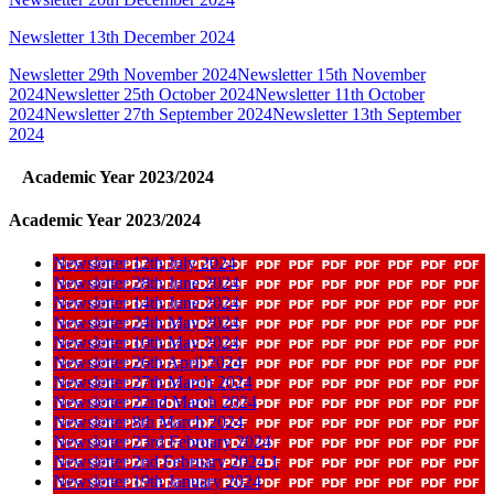
Newsletter 13th December 2024
Newsletter 29th November 2024
Newsletter 15th November
2024
Newsletter 25th October 2024
Newsletter 11th October
2024
Newsletter 27th September 2024
Newsletter 13th September
2024
Academic Year 2023/2024
Academic Year 2023/2024
Newsletter 12th July 2024
Newsletter 28th June 2024
Newsletter 14th June 2024
Newsletter 24th May 2024
Newsletter 10th May 2024
Newsletter 26th April 2024
Newsletter 27th March 2024
Newsletter 22nd March 2024
Newsletter 8th March 2024
Newsletter 23rd February 2024
Newsletter 2nd February 2024 1
Newsletter 19th January 2024