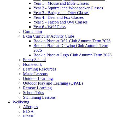
Year 1 - Mouse and Mole Classes
Year 2 - Squirrel and Woodpecker Classes
Year 3 - Badger and Otter Classes
Year 4 - Deer and Fox Classes
Year 5 - Falcon and Owl Classes
Year 6 - Wolf Class
Curriculum
Extra Curricular Activity Clubs
Book a Place at BSL Club Autumn Term 2026
Book a Place at Drawing Club Autumn Term
2026
Book a Place at Lego Club Autumn Term 2026
Forest School
Homework
Learning Resources
Music Lessons
Outdoor Learning
Outdoor Play and Learning (OPAL)
Remote Learning
School Trips
Swimming Lessons
Wellbeing
Allergies
ELSA
Illness