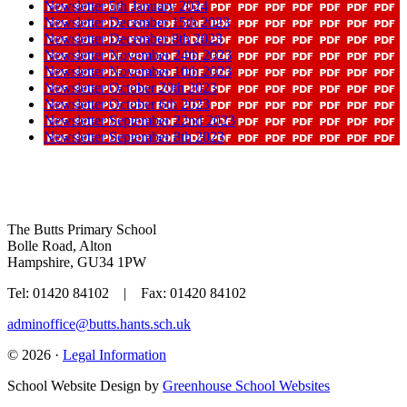
Newsletter 5th January 2024
Newsletter December 15th 2023
Newsletter December 8th 2023
Newsletter November 24th 2023
Newsletter November 10th 2023
Newsletter October 20th 2023
Newsletter October 6th 2023
Newsletter September 22nd 2023
Newsletter September 8th 2023
The Butts Primary School
Bolle Road, Alton
Hampshire, GU34 1PW
Tel: 01420 84102 | Fax: 01420 84102
adminoffice@butts.hants.sch.uk
© 2026 ·
Legal Information
School Website Design by
Greenhouse School Websites