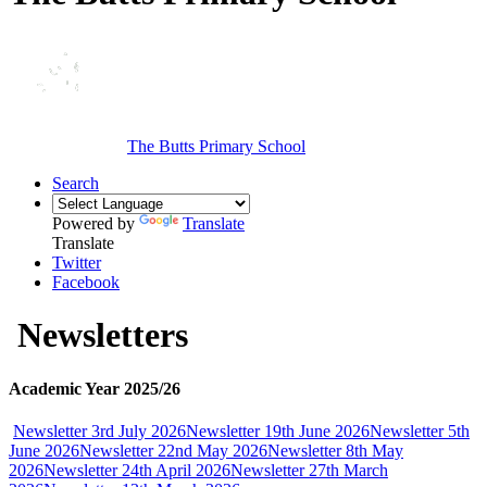
The Butts Primary School
Search
Powered by
Translate
Translate
Twitter
Facebook
Newsletters
Academic Year 2025/26
Newsletter 3rd July 2026
Newsletter 19th June 2026
Newsletter 5th
June 2026
Newsletter 22nd May 2026
Newsletter 8th May
2026
Newsletter 24th April 2026
Newsletter 27th March