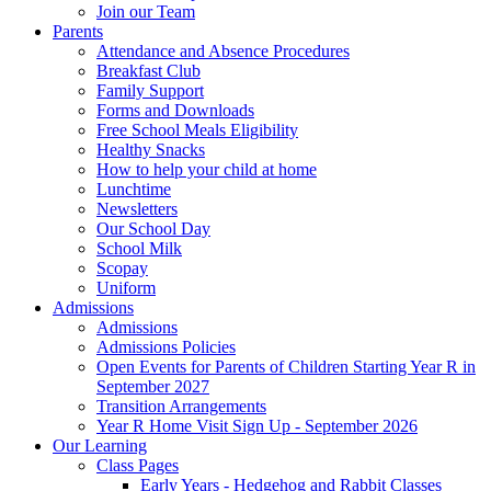
Join our Team
Parents
Attendance and Absence Procedures
Breakfast Club
Family Support
Forms and Downloads
Free School Meals Eligibility
Healthy Snacks
How to help your child at home
Lunchtime
Newsletters
Our School Day
School Milk
Scopay
Uniform
Admissions
Admissions
Admissions Policies
Open Events for Parents of Children Starting Year R in
September 2027
Transition Arrangements
Year R Home Visit Sign Up - September 2026
Our Learning
Class Pages
Early Years - Hedgehog and Rabbit Classes