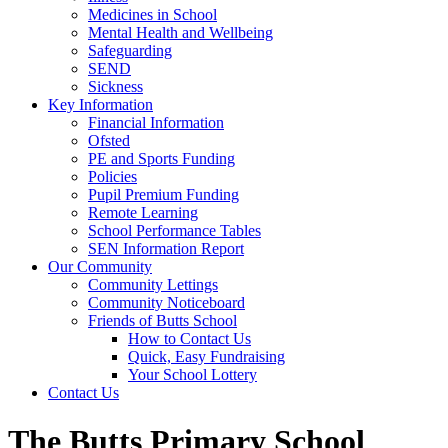
Medicines in School
Mental Health and Wellbeing
Safeguarding
SEND
Sickness
Key Information
Financial Information
Ofsted
PE and Sports Funding
Policies
Pupil Premium Funding
Remote Learning
School Performance Tables
SEN Information Report
Our Community
Community Lettings
Community Noticeboard
Friends of Butts School
How to Contact Us
Quick, Easy Fundraising
Your School Lottery
Contact Us
The Butts Primary School