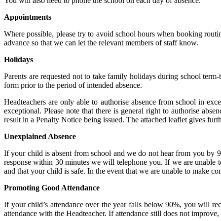
You will also need to phone the school on each day of absence.
Appointments
Where possible, please try to avoid school hours when booking routine
advance so that we can let the relevant members of staff know.
Holidays
Parents are requested not to take family holidays during school term-
form prior to the period of intended absence.
Headteachers are only able to authorise absence from school in exc
exceptional. Please note that there is general right to authorise abs
result in a Penalty Notice being issued. The attached leaflet gives furth
Unexplained Absence
If your child is absent from school and we do not hear from you by 9
response within 30 minutes we will telephone you. If we are unable t
and that your child is safe. In the event that we are unable to make co
Promoting Good Attendance
If your child’s attendance over the year falls below 90%, you will rece
attendance with the Headteacher. If attendance still does not improve,