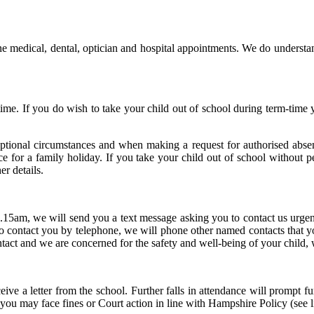
 medical, dental, optician and hospital appointments. We do understand
time. If you do wish to take your child out of school during term-time
eptional circumstances and when making a request for authorised abse
ence for a family holiday. If you take your child out of school without
er details.
.15am, we will send you a text message asking you to contact us urgent
o contact you by telephone, we will phone other named contacts that you
ntact and we are concerned for the safety and well-being of your child, 
ive a letter from the school. Further falls in attendance will prompt fu
 you may face fines or Court action in line with Hampshire Policy (see l