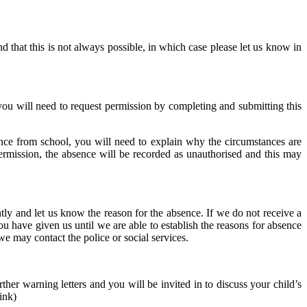
 that this is not always possible, in which case please let us know in
 you will need to request permission by completing and submitting this
nce from school, you will need to explain why the circumstances are
 permission, the absence will be recorded as unauthorised and this may
ly and let us know the reason for the absence. If we do not receive a
 have given us until we are able to establish the reasons for absence
we may contact the police or social services.
rther warning letters and you will be invited in to discuss your child’s
ink)