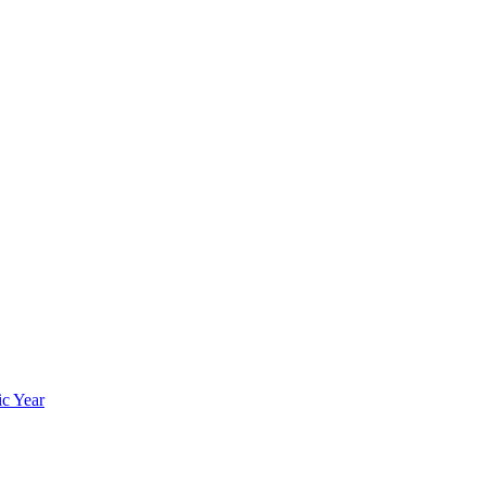
ic Year