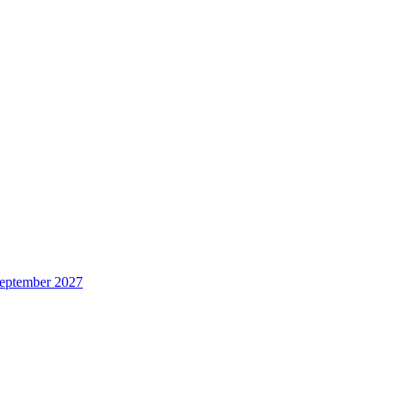
 September 2027