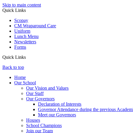
Skip to main content
Quick Links
Scopay
CM Wraparound Care
Uniform
Lunch Menu
Newsletters
Forms
Quick Links
Back to top
Home
Our School
Our Vision and Values
Our Staff
Our Governors
Declaration of Interests
Governor Attendance during the previous Academ
Meet our Governors
Houses
School Champions
Join our Team