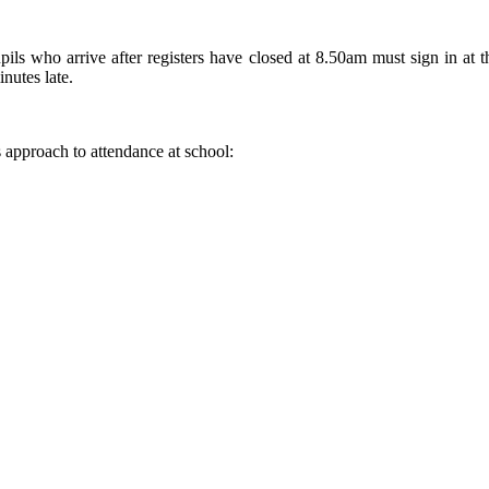
pils who arrive after registers have closed at 8.50am must sign in at t
nutes late.
s approach to attendance at school: