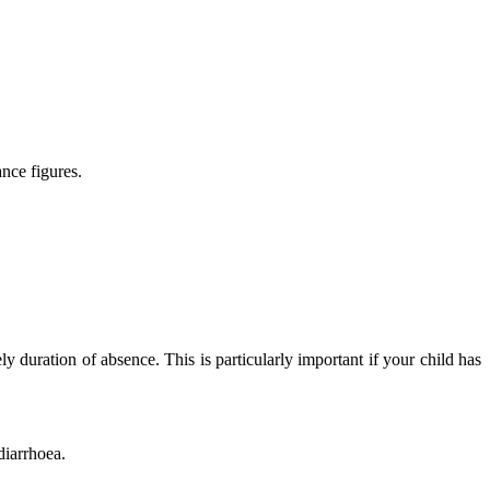
nce figures.
ly duration of absence. This is particularly important if your child has
diarrhoea.