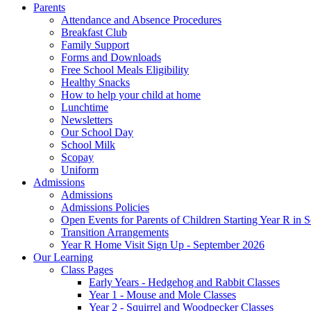
Parents
Attendance and Absence Procedures
Breakfast Club
Family Support
Forms and Downloads
Free School Meals Eligibility
Healthy Snacks
How to help your child at home
Lunchtime
Newsletters
Our School Day
School Milk
Scopay
Uniform
Admissions
Admissions
Admissions Policies
Open Events for Parents of Children Starting Year R in
Transition Arrangements
Year R Home Visit Sign Up - September 2026
Our Learning
Class Pages
Early Years - Hedgehog and Rabbit Classes
Year 1 - Mouse and Mole Classes
Year 2 - Squirrel and Woodpecker Classes