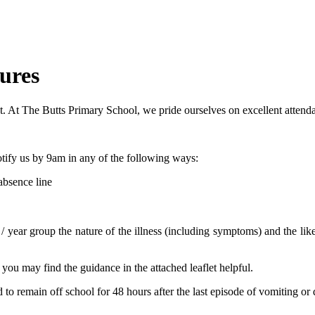
ures
nt. At The Butts Primary School, we pride ourselves on excellent attenda
notify us by 9am in any of the following ways:
absence line
/ year group the nature of the illness (including symptoms) and the like
you may find the guidance in the attached leaflet helpful.
d to remain off school for 48 hours after the last episode of vomiting or 