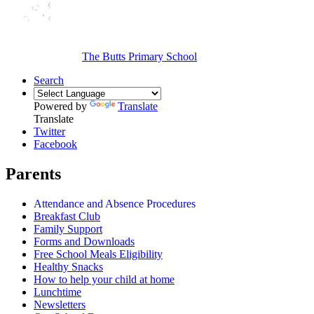
The Butts Primary School
Search
Powered by
Translate
Translate
Twitter
Facebook
Parents
Attendance and Absence Procedures
Breakfast Club
Family Support
Forms and Downloads
Free School Meals Eligibility
Healthy Snacks
How to help your child at home
Lunchtime
Newsletters