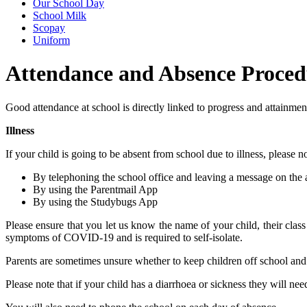
Our School Day
School Milk
Scopay
Uniform
Attendance and Absence Proced
Good attendance at school is directly linked to progress and attainme
Illness
If your child is going to be absent from school due to illness, please 
By telephoning the school office and leaving a message on the 
By using the Parentmail App
By using the Studybugs App
Please ensure that you let us know the name of your child, their class 
symptoms of COVID-19 and is required to self-isolate.
Parents are sometimes unsure whether to keep children off school and 
Please note that if your child has a diarrhoea or sickness they will nee