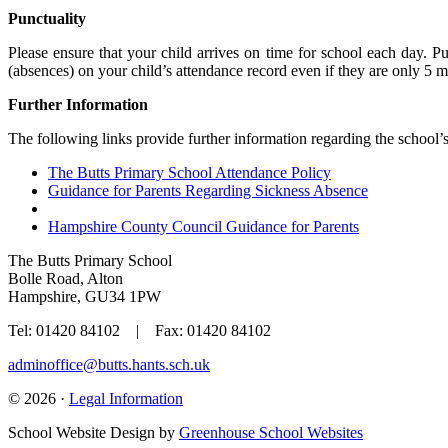
Punctuality
Please ensure that your child arrives on time for school each day. Pu
(absences) on your child’s attendance record even if they are only 5 mi
Further Information
The following links provide further information regarding the school’
The Butts Primary School Attendance Policy
Guidance for Parents Regarding Sickness Absence
Hampshire County Council Guidance for Parents
The Butts Primary School
Bolle Road, Alton
Hampshire, GU34 1PW
Tel: 01420 84102 | Fax: 01420 84102
adminoffice@butts.hants.sch.uk
© 2026 ·
Legal Information
School Website Design by
Greenhouse School Websites