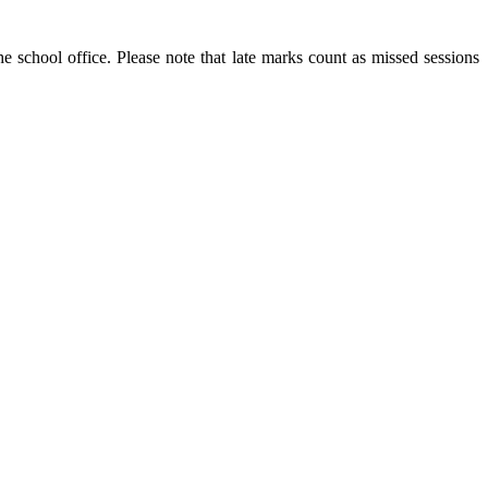
he school office. Please note that late marks count as missed sessions