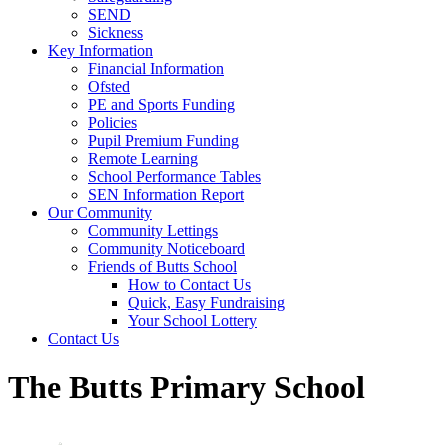
SEND
Sickness
Key Information
Financial Information
Ofsted
PE and Sports Funding
Policies
Pupil Premium Funding
Remote Learning
School Performance Tables
SEN Information Report
Our Community
Community Lettings
Community Noticeboard
Friends of Butts School
How to Contact Us
Quick, Easy Fundraising
Your School Lottery
Contact Us
The Butts Primary School