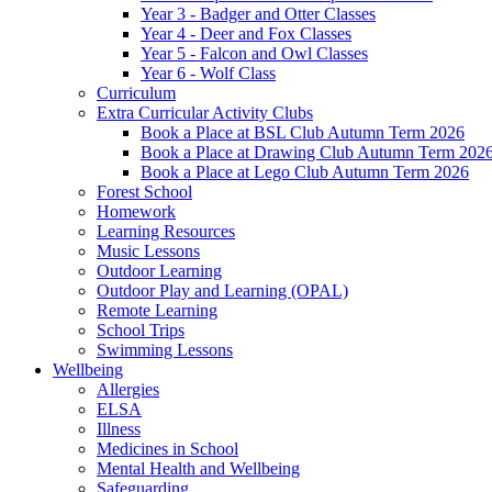
Year 3 - Badger and Otter Classes
Year 4 - Deer and Fox Classes
Year 5 - Falcon and Owl Classes
Year 6 - Wolf Class
Curriculum
Extra Curricular Activity Clubs
Book a Place at BSL Club Autumn Term 2026
Book a Place at Drawing Club Autumn Term 202
Book a Place at Lego Club Autumn Term 2026
Forest School
Homework
Learning Resources
Music Lessons
Outdoor Learning
Outdoor Play and Learning (OPAL)
Remote Learning
School Trips
Swimming Lessons
Wellbeing
Allergies
ELSA
Illness
Medicines in School
Mental Health and Wellbeing
Safeguarding