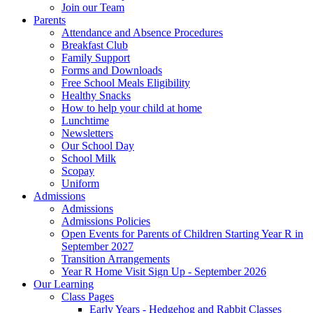
Join our Team
Parents
Attendance and Absence Procedures
Breakfast Club
Family Support
Forms and Downloads
Free School Meals Eligibility
Healthy Snacks
How to help your child at home
Lunchtime
Newsletters
Our School Day
School Milk
Scopay
Uniform
Admissions
Admissions
Admissions Policies
Open Events for Parents of Children Starting Year R in
September 2027
Transition Arrangements
Year R Home Visit Sign Up - September 2026
Our Learning
Class Pages
Early Years - Hedgehog and Rabbit Classes