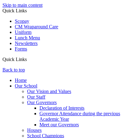
Skip to main content
Quick Links
Scopay
CM Wraparound Care
Uniform
Lunch Menu
Newsletters
Forms
Quick Links
Back to top
Home
Our School
Our Vision and Values
Our Staff
Our Governors
Declaration of Interests
Governor Attendance during the previous
Academic Year
Meet our Governors
Houses
School Champions