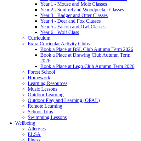
Year 1 - Mouse and Mole Classes
Year 2 - Squirrel and Woodpecker Classes
Year 3 - Badger and Otter Classes
Year 4 - Deer and Fox Classes
Year 5 - Falcon and Owl Classes
Year 6 - Wolf Class
Curriculum
Extra Curricular Activity Clubs
Book a Place at BSL Club Autumn Term 2026
Book a Place at Drawing Club Autumn Term
2026
Book a Place at Lego Club Autumn Term 2026
Forest School
Homework
Learning Resources
Music Lessons
Outdoor Learning
Outdoor Play and Learning (OPAL)
Remote Learning
School Trips
Swimming Lessons
Wellbeing
Allergies
ELSA
Illness