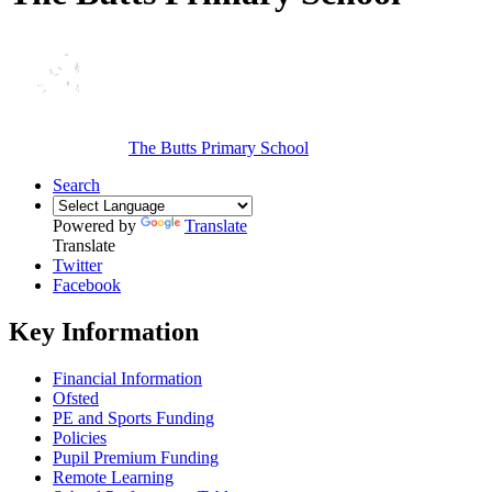
The Butts Primary School
Search
Powered by
Translate
Translate
Twitter
Facebook
Key Information
Financial Information
Ofsted
PE and Sports Funding
Policies
Pupil Premium Funding
Remote Learning