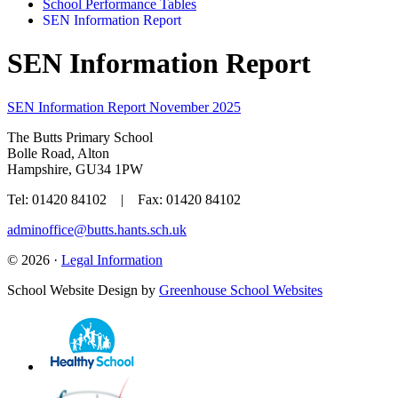
School Performance Tables
SEN Information Report
SEN Information Report
SEN Information Report November 2025
The Butts Primary School
Bolle Road, Alton
Hampshire, GU34 1PW
Tel: 01420 84102 | Fax: 01420 84102
adminoffice@butts.hants.sch.uk
© 2026 ·
Legal Information
School Website Design by
Greenhouse School Websites