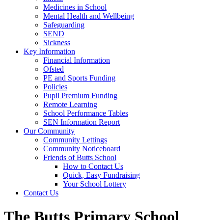
Medicines in School
Mental Health and Wellbeing
Safeguarding
SEND
Sickness
Key Information
Financial Information
Ofsted
PE and Sports Funding
Policies
Pupil Premium Funding
Remote Learning
School Performance Tables
SEN Information Report
Our Community
Community Lettings
Community Noticeboard
Friends of Butts School
How to Contact Us
Quick, Easy Fundraising
Your School Lottery
Contact Us
The Butts Primary School