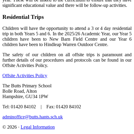
significant educational value and there will be follow-up activities.
Residential Trips
Children will have the opportunity to attend a 3 or 4 day residential
trip in both Years 5 and 6. In the 2025/26 Academic Year, our Year 5
children have been to New Barn Field Centre and our Year 6
children have been to Hindleap Warren Outdoor Centre.
The safety of our children on all offsite trips is paramount and
further details of our procedures and protocols can be found in our
Offsite Activities Policy.
Offsite Activities Policy
The Butts Primary School
Bolle Road, Alton
Hampshire, GU34 1PW
Tel: 01420 84102 | Fax: 01420 84102
adminoffice@butts.hants.sch.uk
© 2026 ·
Legal Information