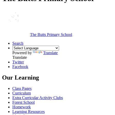
The Butts Primary School
Search
Powered by
Translate
Translate
Twitter
Facebook
Our Learning
Class Pages
Curriculum
Extra Curricular Activity Clubs
Forest School
Homework
Learning Resources