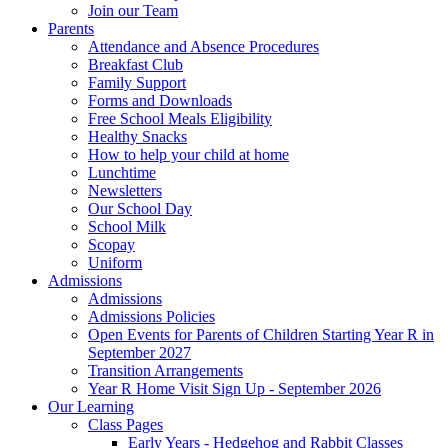
Join our Team
Parents
Attendance and Absence Procedures
Breakfast Club
Family Support
Forms and Downloads
Free School Meals Eligibility
Healthy Snacks
How to help your child at home
Lunchtime
Newsletters
Our School Day
School Milk
Scopay
Uniform
Admissions
Admissions
Admissions Policies
Open Events for Parents of Children Starting Year R in
September 2027
Transition Arrangements
Year R Home Visit Sign Up - September 2026
Our Learning
Class Pages
Early Years - Hedgehog and Rabbit Classes