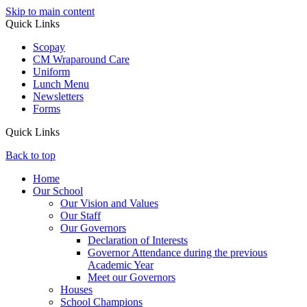
Skip to main content
Quick Links
Scopay
CM Wraparound Care
Uniform
Lunch Menu
Newsletters
Forms
Quick Links
Back to top
Home
Our School
Our Vision and Values
Our Staff
Our Governors
Declaration of Interests
Governor Attendance during the previous
Academic Year
Meet our Governors
Houses
School Champions