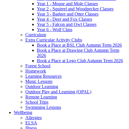
Year 1 - Mouse and Mole Classes
Year 2 - Squirrel and Woodpecker Classes
Year 3 - Badger and Otter Classes
Year 4 - Deer and Fox Classes
Year 5 - Falcon and Owl Classes
Year 6 - Wolf Class
Curriculum
Extra Curricular Activity Clubs
Book a Place at BSL Club Autumn Term 2026
Book a Place at Drawing Club Autumn Term
2026
Book a Place at Lego Club Autumn Term 2026
Forest School
Homework
Learning Resources
Music Lessons
Outdoor Learning
Outdoor Play and Learning (OPAL)
Remote Learning
School Trips
Swimming Lessons
Wellbeing
Allergies
ELSA
Illness