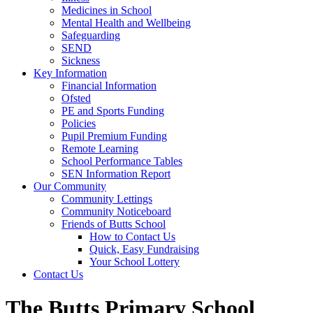
Medicines in School
Mental Health and Wellbeing
Safeguarding
SEND
Sickness
Key Information
Financial Information
Ofsted
PE and Sports Funding
Policies
Pupil Premium Funding
Remote Learning
School Performance Tables
SEN Information Report
Our Community
Community Lettings
Community Noticeboard
Friends of Butts School
How to Contact Us
Quick, Easy Fundraising
Your School Lottery
Contact Us
The Butts Primary School