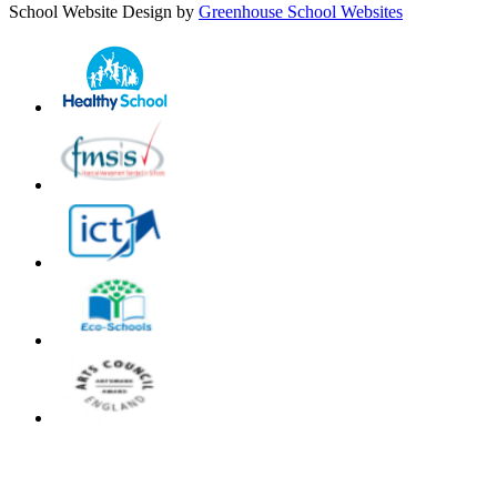
School Website Design by
Greenhouse School Websites