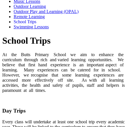
Music Lessons
Outdoor Learning
Outdoor Play and Learning (OPAL)
Remote Learning
School Trips
Swimming Lessons
School Trips
At the Butts Primary School we aim to enhance the
curriculum through rich and varied learning opportunities. We
believe that first hand experience is an important aspect of
learning. Many experiences can be catered for in school.
However, we recognise that some learning experiences are
accessed more effectively off site. As with all learning
activities, the health and safety of pupils, staff and helpers is
paramount at all times.
Day Trips
Every class will undertake at least one school trip every academic
year. These will be linked to the curriculum to ensure that they have