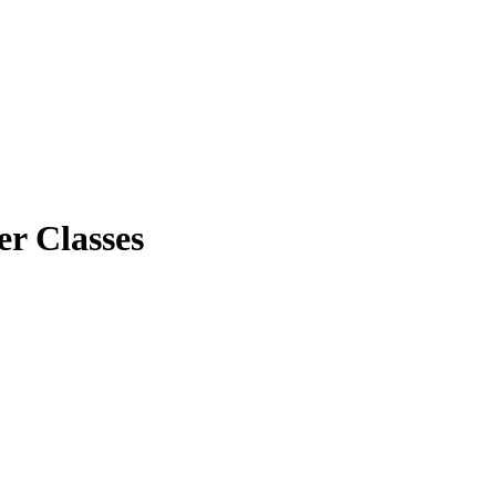
er Classes