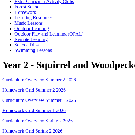
Extra Curricular Activity Clubs
Forest School
Homework
Learning Resources
Music Lessons
Outdoor Learning
Outdoor Play and Learning (OPAL)
Remote Learning
School Trips
Swimming Lessons
Year 2 - Squirrel and Woodpeck
Curriculum Overview Summer 2 2026
Homework Grid Summer 2 2026
Curriculum Overview Summer 1 2026
Homework Grid Summer 1 2026
Curriculum Overview Spring 2 2026
Homework Grid Spring 2 2026