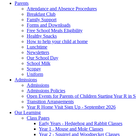
Parents
Attendance and Absence Procedures
Breakfast Club
Family Support
Forms and Downloads
Free School Meals Eligibility
Healthy Snacks
How to help your child at home
Lunchtime
Newsletters
Our School Day
School Milk
Scopay
Uniform
Admissions
Admissions
Admissions Policies
Open Events for Parents of Children Starting Year R in
Transition Arrangements
Year R Home Visit Sign Up - September 2026
Our Learning
Class Pages
Early Years - Hedgehog and Rabbit Classes
Year 1 - Mouse and Mole Classes
Year 2 - Squirrel and Woodpecker Classes