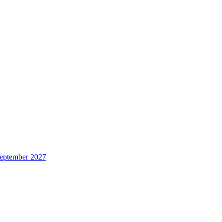
 September 2027