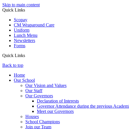
Skip to main content
Quick Links
Scopay
CM Wraparound Care
Uniform
Lunch Menu
Newsletters
Forms
Quick Links
Back to top
Home
Our School
Our Vision and Values
Our Staff
Our Governors
Declaration of Interests
Governor Attendance during the previous Academ
Meet our Governors
Houses
School Champions
Join our Team