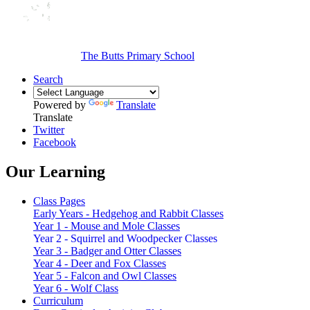
The Butts Primary School
Search
Powered by
Translate
Translate
Twitter
Facebook
Our Learning
Class Pages
Early Years - Hedgehog and Rabbit Classes
Year 1 - Mouse and Mole Classes
Year 2 - Squirrel and Woodpecker Classes
Year 3 - Badger and Otter Classes
Year 4 - Deer and Fox Classes
Year 5 - Falcon and Owl Classes
Year 6 - Wolf Class
Curriculum