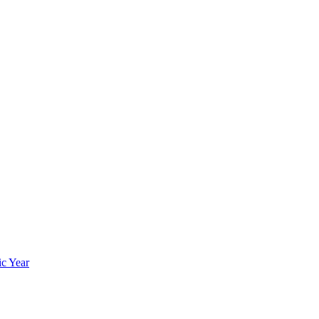
ic Year