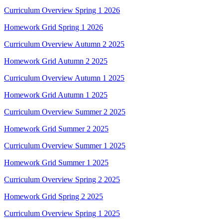
Curriculum Overview Spring 1 2026
Homework Grid Spring 1 2026
Curriculum Overview Autumn 2 2025
Homework Grid Autumn 2 2025
Curriculum Overview Autumn 1 2025
Homework Grid Autumn 1 2025
Curriculum Overview Summer 2 2025
Homework Grid Summer 2 2025
Curriculum Overview Summer 1 2025
Homework Grid Summer 1 2025
Curriculum Overview Spring 2 2025
Homework Grid Spring 2 2025
Curriculum Overview Spring 1 2025