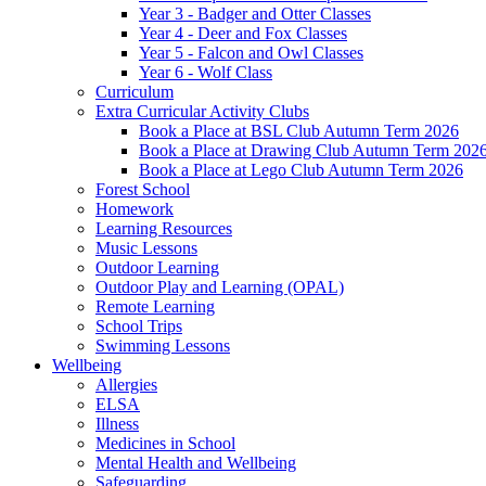
Year 3 - Badger and Otter Classes
Year 4 - Deer and Fox Classes
Year 5 - Falcon and Owl Classes
Year 6 - Wolf Class
Curriculum
Extra Curricular Activity Clubs
Book a Place at BSL Club Autumn Term 2026
Book a Place at Drawing Club Autumn Term 202
Book a Place at Lego Club Autumn Term 2026
Forest School
Homework
Learning Resources
Music Lessons
Outdoor Learning
Outdoor Play and Learning (OPAL)
Remote Learning
School Trips
Swimming Lessons
Wellbeing
Allergies
ELSA
Illness
Medicines in School
Mental Health and Wellbeing
Safeguarding