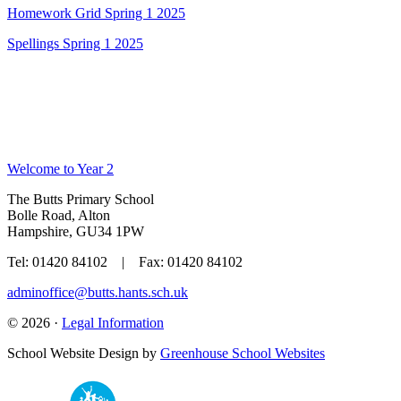
Homework Grid Spring 1 2025
Spellings Spring 1 2025
Welcome to Year 2
The Butts Primary School
Bolle Road, Alton
Hampshire, GU34 1PW
Tel: 01420 84102 | Fax: 01420 84102
adminoffice@butts.hants.sch.uk
© 2026 ·
Legal Information
School Website Design by
Greenhouse School Websites