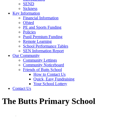
SEND
Sickness
Key Information
Financial Information
Ofsted
PE and Sports Funding
Policies
Pupil Premium Funding
Remote Learning
School Performance Tables
SEN Information Report
Our Community
Community Lettings
Community Noticeboard
Friends of Butts School
How to Contact Us
Quick, Easy Fundraising
Your School Lottery
Contact Us
The Butts Primary School